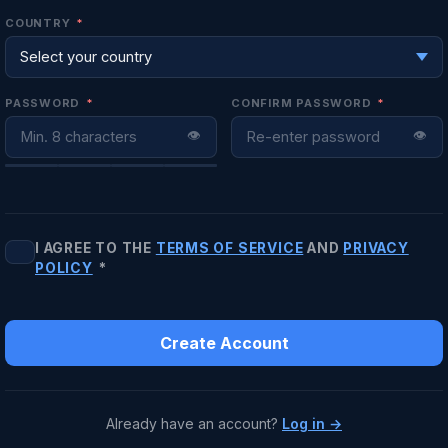
COUNTRY
*
PASSWORD
*
CONFIRM PASSWORD
*
👁
👁
I AGREE TO THE
TERMS OF SERVICE
AND
PRIVACY
POLICY
*
Create Account
Already have an account?
Log in →